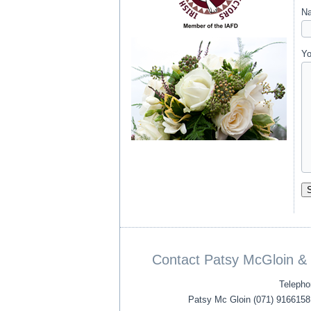
Na
Yo
Contact Patsy McGloin & 
Telepho
Patsy Mc Gloin (071) 9166158 