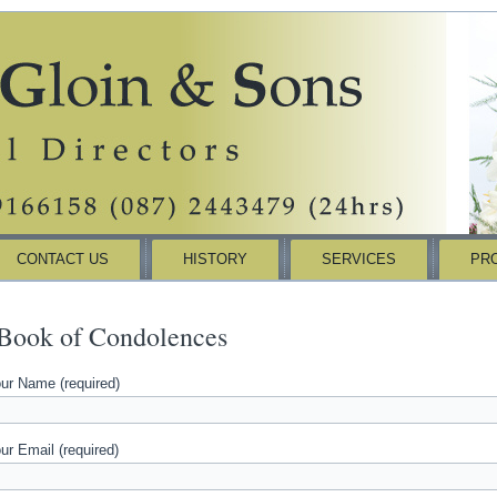
CONTACT US
HISTORY
SERVICES
PR
Book of Condolences
ur Name (required)
ur Email (required)