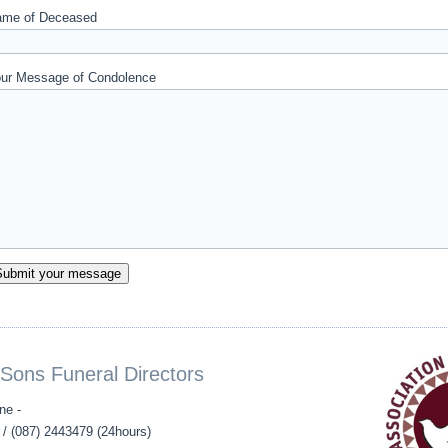
me of Deceased
ur Message of Condolence
Sons Funeral Directors
ne -
/ (087) 2443479 (24hours)