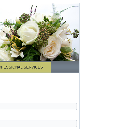
OFESSIONAL SERVICES