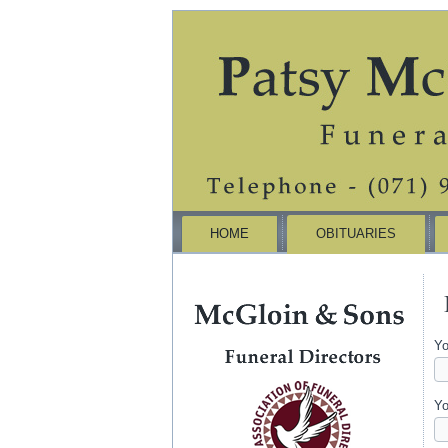
HOME
OBITUARIES
Yo
Yo